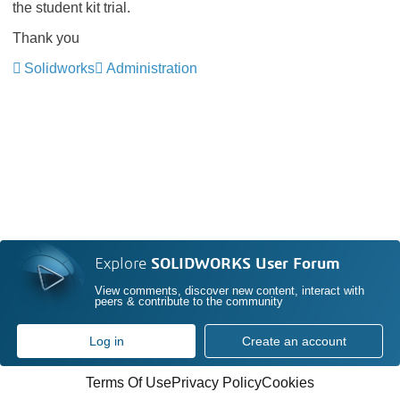
the student kit trial.
Thank you
Solidworks
Administration
Explore
SOLIDWORKS User Forum
View comments, discover new content, interact with
peers & contribute to the community
Log in
Create an account
Terms Of Use
Privacy Policy
Cookies