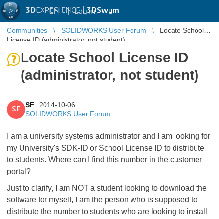
3D
EXPERIENCE |
3DSwym
EN
|
Log in
Communities
SOLIDWORKS User Forum
Locate School
License ID (administrator, not student)
Locate School License ID
(administrator, not student)
SF
2014-10-06
SF
SOLIDWORKS User Forum
I am a university systems administrator and I am looking for
my University's SDK-ID or School License ID to distribute
to students. Where can I find this number in the customer
portal?
Just to clarify, I am NOT a student looking to download the
software for myself, I am the person who is supposed to
distribute the number to students who are looking to install