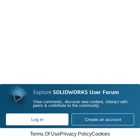
Explore
SOLIDWORKS User Forum
View comments, discover new content, interact with
peers & contribute to the community
Log in
Create an account
Terms Of Use
Privacy Policy
Cookies