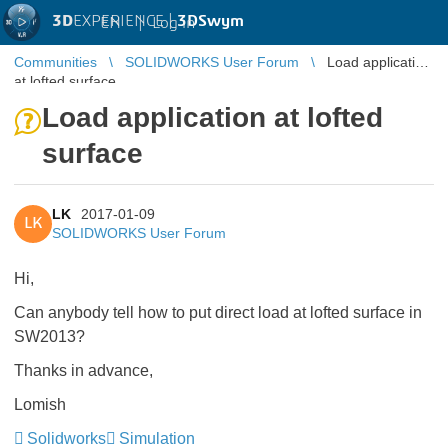
3D
EXPERIENCE |
3DSwym
EN
|
Log in
Communities
SOLIDWORKS User Forum
Load application
at lofted surface
Load application at lofted
surface
LK
2017-01-09
LK
SOLIDWORKS User Forum
Hi,
Can anybody tell how to put direct load at lofted surface in
SW2013?
Thanks in advance,
Lomish
Solidworks
Simulation