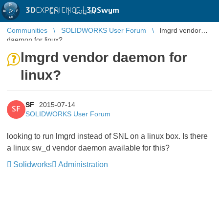
3D
EXPERIENCE |
3DSwym
EN
|
Log in
Communities
SOLIDWORKS User Forum
lmgrd vendor
daemon for linux?
lmgrd vendor daemon for
linux?
SF
2015-07-14
SF
SOLIDWORKS User Forum
looking to run lmgrd instead of SNL on a linux box. Is there
a linux sw_d vendor daemon available for this?
Solidworks
Administration