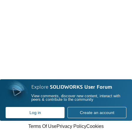
Explore
SOLIDWORKS User Forum
View comments, discover new content, interact with
peers & contribute to the community
Log in
Create an account
Terms Of Use
Privacy Policy
Cookies