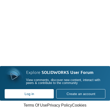
Explore
SOLIDWORKS User Forum
View comments, discover new content, interact with
peers & contribute to the community
Log in
Create an account
Terms Of Use
Privacy Policy
Cookies