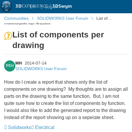
3D
EXPERIENCE |
3DSwym
EN
|
Log in
Communities
SOLIDWORKS User Forum
List of
components per drawing
List of components per
drawing
MH
2014-07-14
MH
SOLIDWORKS User Forum
How do I create a report that shows only the list of
components on one drawing? My thoughts are to assign all
parts on the drawing to the same function. But, I am not
quite sure how to create the list of components by function.
I would also like to add the generated report to the drawing
instead of the report showing up on a seperate sheet.
Solidworks
Electrical