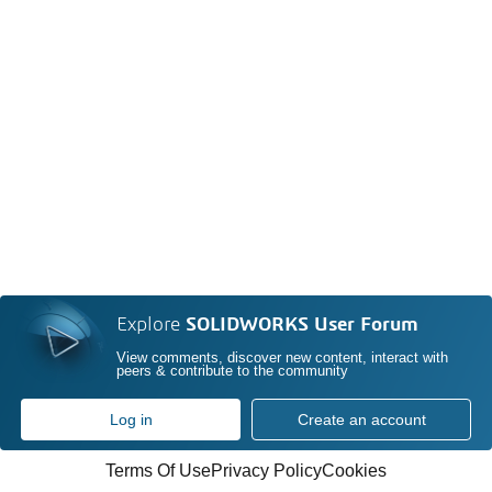
Explore
SOLIDWORKS User Forum
View comments, discover new content, interact with
peers & contribute to the community
Log in
Create an account
Terms Of Use
Privacy Policy
Cookies