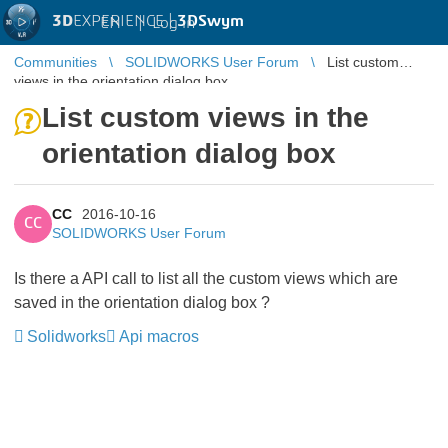
3D
EXPERIENCE |
3DSwym
EN
|
Log in
Communities
SOLIDWORKS User Forum
List custom
views in the orientation dialog box
List custom views in the
orientation dialog box
CC
2016-10-16
CC
SOLIDWORKS User Forum
Is there a API call to list all the custom views which are
saved in the orientation dialog box ?
Solidworks
Api macros