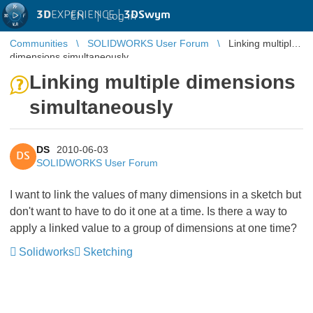
3D
EXPERIENCE |
3DSwym
EN
|
Log in
Communities
SOLIDWORKS User Forum
Linking multiple
dimensions simultaneously
Linking multiple dimensions
simultaneously
DS
2010-06-03
DS
SOLIDWORKS User Forum
I want to link the values of many dimensions in a sketch but
don't want to have to do it one at a time. Is there a way to
apply a linked value to a group of dimensions at one time?
Solidworks
Sketching