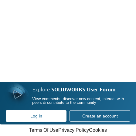
Explore
SOLIDWORKS User Forum
View comments, discover new content, interact with
peers & contribute to the community
Log in
Create an account
Terms Of Use
Privacy Policy
Cookies