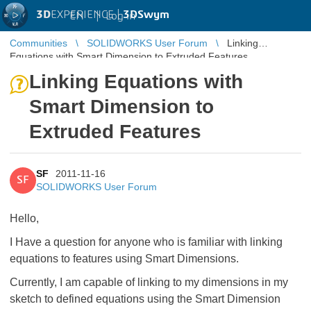
3D
EXPERIENCE |
3DSwym
EN
|
Log in
Communities
SOLIDWORKS User Forum
Linking
Equations with Smart Dimension to Extruded Features
Linking Equations with
Smart Dimension to
Extruded Features
SF
2011-11-16
SF
SOLIDWORKS User Forum
Hello,
I Have a question for anyone who is familiar with linking
equations to features using Smart Dimensions.
Currently, I am capable of linking to my dimensions in my
sketch to defined equations using the Smart Dimension