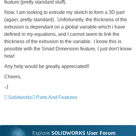
feature (pretty standard stuff).
Now, I am looking to extrude my sketch to form a 3D part
(again, pretty standard). Unfortunetly, the thickness of the
extrusion is dependant on a global variable which i have
defined in my equations, and I cannot seem to link the
thickness of the extrusion to the variable. I know this is
possible with the Smart Dimension feature, I just don't know
how!
Any help would be greatly appreciated!!
Cheers,
-J
Solidworks
Parts And Features
Explore
SOLIDWORKS User Forum