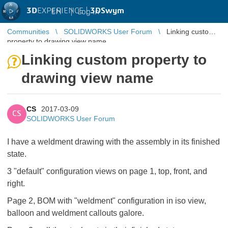
3D
EXPERIENCE |
3DSwym
EN
|
Log in
Communities
SOLIDWORKS User Forum
Linking custom
property to drawing view name
Linking custom property to
drawing view name
CS
2017-03-09
CS
SOLIDWORKS User Forum
I have a weldment drawing with the assembly in its finished
state.
3 "default" configuration views on page 1, top, front, and
right.
Page 2, BOM with "weldment" configuration in iso view,
balloon and weldment callouts galore.