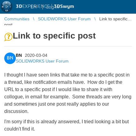
3D
EXPERIENCE |
3DSwym
EN
|
Log in
Communities
SOLIDWORKS User Forum
Link to specific
post
Link to specific post
BN
2020-03-04
BN
SOLIDWORKS User Forum
I thought I have seen links that take me to a specific post in
a thread, like notification emails have. How do I get the
URL to a specific post if I would like to share it with
collogue, in email for example. Some threads are very long
and sometimes just one post really applies to our
discussion.
I'm sorry if this is already answered, I tried looking a bit but
couldn't find it.