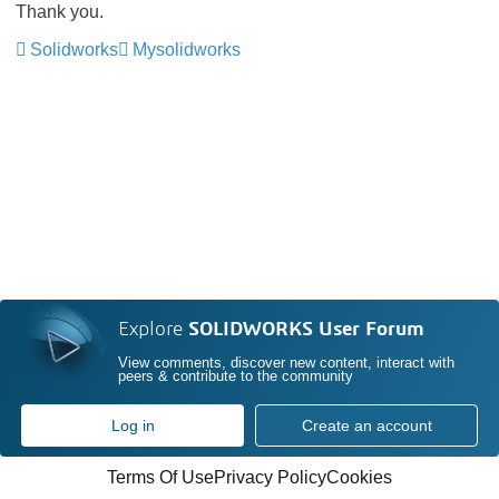
Thank you.
Solidworks
Mysolidworks
Explore
SOLIDWORKS User Forum
View comments, discover new content, interact with
peers & contribute to the community
Log in
Create an account
Terms Of Use
Privacy Policy
Cookies