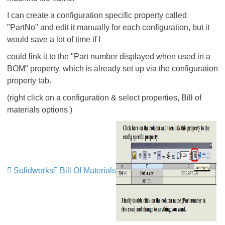
I can create a configuration specific property called
"PartNo" and edit it manually for each configuration, but it
would save a lot of time if I
could link it to the "Part number displayed when used in a
BOM" property, which is already set up via the configuration
property tab.
(right click on a configuration & select properties, Bill of
materials options.)
Solidworks
Bill Of Materials