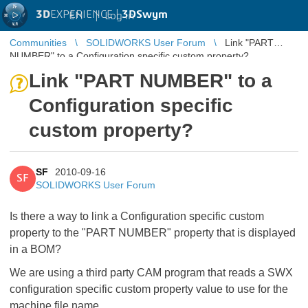
3D
EXPERIENCE |
3DSwym
EN
|
Log in
Communities
SOLIDWORKS User Forum
Link "PART
NUMBER" to a Configuration specific custom property?
Link "PART NUMBER" to a
Configuration specific
custom property?
SF
2010-09-16
SF
SOLIDWORKS User Forum
Is there a way to link a Configuration specific custom
property to the "PART NUMBER" property that is displayed
in a BOM?
We are using a third party CAM program that reads a SWX
configuration specific custom property value to use for the
machine file name.