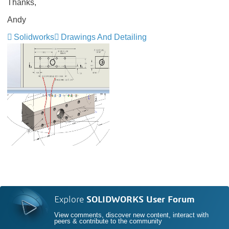
Thanks,
Andy
Solidworks
Drawings And Detailing
Explore
SOLIDWORKS User Forum
View comments, discover new content, interact with
peers & contribute to the community