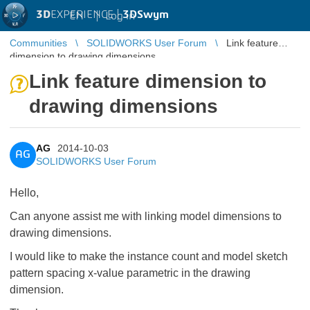
3D
EXPERIENCE |
3DSwym
EN
|
Log in
Communities
SOLIDWORKS User Forum
Link feature
dimension to drawing dimensions
Link feature dimension to
drawing dimensions
AG
2014-10-03
AG
SOLIDWORKS User Forum
Hello,
Can anyone assist me with linking model dimensions to
drawing dimensions.
I would like to make the instance count and model sketch
pattern spacing x-value parametric in the drawing
dimension.