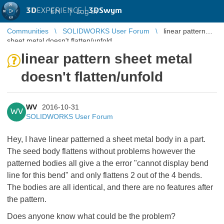
3D
EXPERIENCE |
3DSwym
EN
|
Log in
Communities
SOLIDWORKS User Forum
linear pattern
sheet metal doesn't flatten/unfold
linear pattern sheet metal
doesn't flatten/unfold
WV
2016-10-31
WV
SOLIDWORKS User Forum
Hey, I have linear patterned a sheet metal body in a part.
The seed body flattens without problems however the
patterned bodies all give a the error "cannot display bend
line for this bend" and only flattens 2 out of the 4 bends.
The bodies are all identical, and there are no features after
the pattern.
Does anyone know what could be the problem?