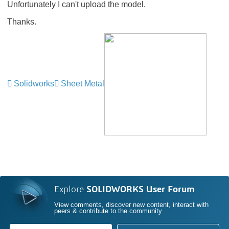
Unfortunately I can't upload the model.
Thanks.
Solidworks
Sheet Metal
Explore
SOLIDWORKS User Forum
View comments, discover new content, interact with
peers & contribute to the community