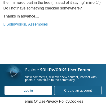
their mirrored part in the tree (instead of it saying" mirror1")
Do I not have something checked somewhere?
Thanks in advance....
Solidworks
Assemblies
Explore
SOLIDWORKS User Forum
View comments, discover new content, interact with
peers & contribute to the community
Log in
Create an account
Terms Of Use
Privacy Policy
Cookies