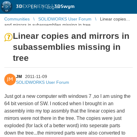
3D
EXPERIENCE |
3DSwym
EN
|
Log in
Communities
SOLIDWORKS User Forum
Linear copies
and mirrors in subassemblies missing in tree
Linear copies and mirrors in
subassemblies missing in
tree
JM
2011-11-09
JM
SOLIDWORKS User Forum
Just got a new computer with windows 7 ,so I am using the
64 bit version of SW. I noticed when I brought in an
assembly into my top assmbly that the linear copies and
mirrors were not there in the tree. The copies were just
exploded (for lack of a better word) into seperate parts
down the tree...the mirrored parts were also converted to