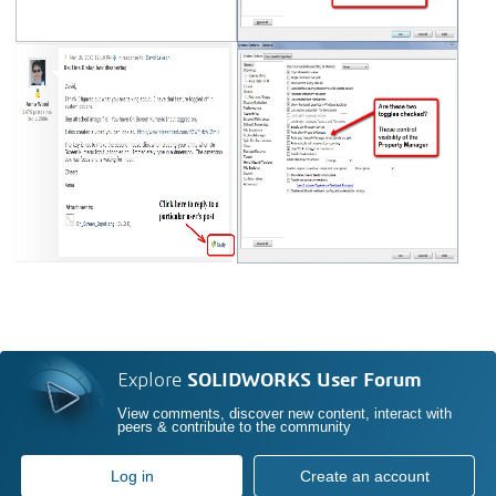
Explore
SOLIDWORKS User Forum
View comments, discover new content, interact with
peers & contribute to the community
Log in
Create an account