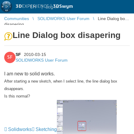
3D
EXPERIENCE |
3DSwym
EN
|
Log in
Communities
SOLIDWORKS User Forum
Line Dialog box
disapering
Line Dialog box disapering
SF
2010-03-15
SF
SOLIDWORKS User Forum
I am new to solid works.
After starting a new sketch, when I select line, the line dialog box
disappears.
Is this normal?
Solidworks
Sketching