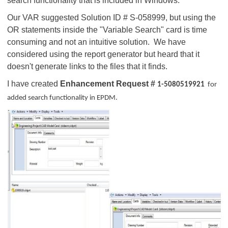
search functionality that is included in Windows.
Our VAR suggested Solution ID # S-058999, but using the
OR statements inside the "Variable Search" card is time
consuming and not an intuitive solution. We have
considered using the report generator but heard that it
doesn't generate links to the files that it finds.
I have created
Enhancement Request #
1-5080519921
for
added search functionality in EPDM.