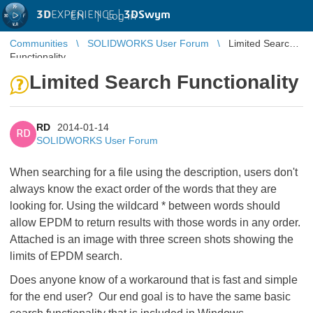
3D
EXPERIENCE |
3DSwym
EN
|
Log in
Communities
SOLIDWORKS User Forum
Limited Search
Functionality
Limited Search Functionality
RD
2014-01-14
RD
SOLIDWORKS User Forum
When searching for a file using the description, users don't
always know the exact order of the words that they are
looking for. Using the wildcard * between words should
allow EPDM to return results with those words in any order.
Attached is an image with three screen shots showing the
limits of EPDM search.
Does anyone know of a workaround that is fast and simple
for the end user? Our end goal is to have the same basic