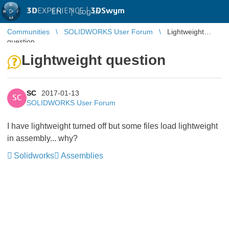
3D
EXPERIENCE |
3DSwym
EN
|
Log in
Communities
SOLIDWORKS User Forum
Lightweight
question
Lightweight question
SC
2017-01-13
SC
SOLIDWORKS User Forum
I have lightweight turned off but some files load lightweight
in assembly... why?
Solidworks
Assemblies