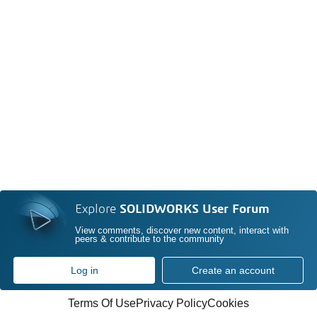
Explore
SOLIDWORKS User Forum
View comments, discover new content, interact with
peers & contribute to the community
Log in
Create an account
Terms Of Use
Privacy Policy
Cookies