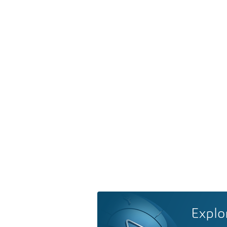
Explo