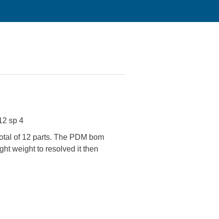
12 sp 4
total of 12 parts. The PDM bom
ht weight to resolved it then