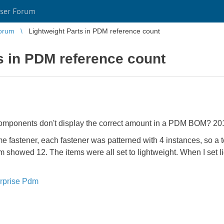
ser Forum
orum
Lightweight Parts in PDM reference count
s in PDM reference count
components don't display the correct amount in a PDM BOM? 20
e fastener, each fastener was patterned with 4 instances, so a 
howed 12. The items were all set to lightweight. When I set lig
rprise Pdm