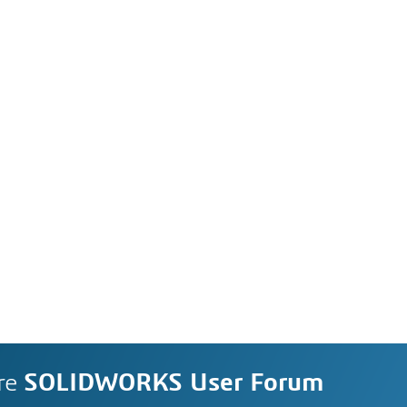
re
SOLIDWORKS User Forum