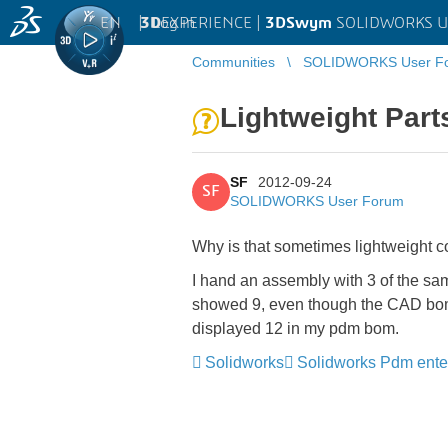
EN
|
Log in
3D
EXPERIENCE |
3DSwym
SOLIDWORKS U
Communities
SOLIDWORKS User F
Lightweight Part
SF
2012-09-24
SF
SOLIDWORKS User Forum
Why is that sometimes lightweight 
I hand an assembly with 3 of the sam
showed 9, even though the CAD bom s
displayed 12 in my pdm bom.
Solidworks
Solidworks Pdm ente