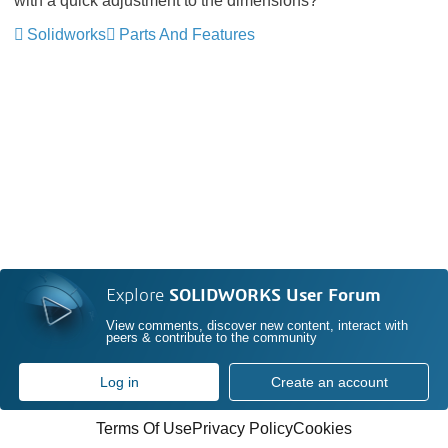
with a quick adjustment to the dimensions?
Solidworks
Parts And Features
Explore
SOLIDWORKS User Forum
View comments, discover new content, interact with
peers & contribute to the community
Log in
Create an account
Terms Of Use
Privacy Policy
Cookies