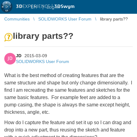
3D
EXPERIENCE |
3DSwym
EN
|
Log in
Communities
SOLIDWORKS User Forum
library parts??
library parts??
JD
2015-03-09
JD
SOLIDWORKS User Forum
What is the best method of creating features that are the
same structure and shape but only change dimensionally. I
find I am recreating the same features and sketches for the
same basic features. For example feet are added to a
pump casing, the shape is always the same except height,
thickness, angle, etc.
How do I capture the feature and set it up so I can drag and
drop into a new part, thus reusing the sketch and feature