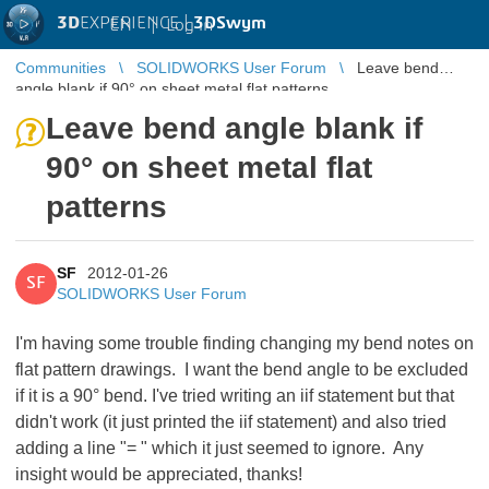
3D
EXPERIENCE |
3DSwym
EN
|
Log in
Communities
SOLIDWORKS User Forum
Leave bend
angle blank if 90° on sheet metal flat patterns
Leave bend angle blank if
90° on sheet metal flat
patterns
SF
2012-01-26
SF
SOLIDWORKS User Forum
I'm having some trouble finding changing my bend notes on
flat pattern drawings. I want the bend angle to be excluded
if it is a 90° bend. I've tried writing an iif statement but that
didn't work (it just printed the iif statement) and also tried
adding a line "
= " which it just seemed to ignore. Any
insight would be appreciated, thanks!