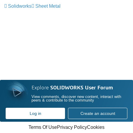
Solidworks
Sheet Metal
Explore
SOLIDWORKS User Forum
View comments, discover new content, interact with
peers & contribute to the community
Log in
Create an account
Terms Of Use
Privacy Policy
Cookies