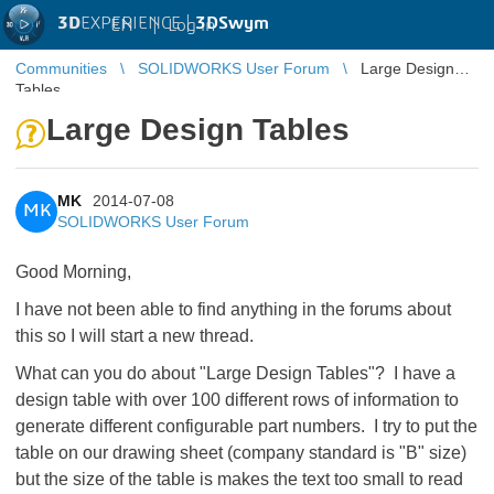
3D
EXPERIENCE |
3DSwym
EN
|
Log in
Communities
SOLIDWORKS User Forum
Large Design
Tables
Large Design Tables
MK
2014-07-08
MK
SOLIDWORKS User Forum
Good Morning,
I have not been able to find anything in the forums about
this so I will start a new thread.
What can you do about "Large Design Tables"? I have a
design table with over 100 different rows of information to
generate different configurable part numbers. I try to put the
table on our drawing sheet (company standard is "B" size)
but the size of the table is makes the text too small to read