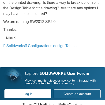
on the printed drawing. Is there a way to break up, or split,
the Design Table for the drawing? Are there any options I
may have not considered?
We are running SW2012 SP5.0
Thanks,
Mike K
Solidworks
Configurations design Tables
Explore
SOLIDWORKS User Forum
View comments, discover new content, interact with
peers & contribute to the community
Log in
Create an account
Terms Of Use
Privacy Policy
Cookies