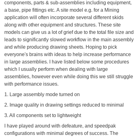
components, parts & sub-assemblies including equipment,
a base, pipe fittings etc. A site model e.g. for a Mining
application will often incorporate several different skids
along with other equipment and structures. These site
models can give us a lot of grief due to the total file size and
leads to significantly slowed workflow in the main assembly
and while producing drawing sheets. Hoping to pick
everyone's brains with ideas to help increase performance
in large assemblies. I have listed below some procedures
which I usually perform when dealing with large
assemblies, however even while doing this we still struggle
with performance issues.
1. Large assembly mode turned on
2. Image quality in drawing settings reduced to minimal
3. All components set to lightweight
I have played around with defeature, and speedpak
configurations with minimal degrees of success. The