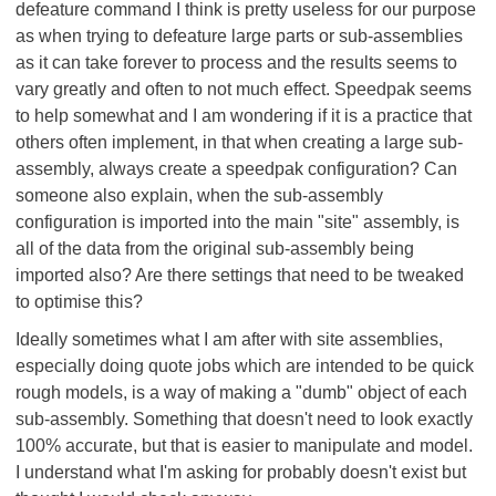
defeature command I think is pretty useless for our purpose
as when trying to defeature large parts or sub-assemblies
as it can take forever to process and the results seems to
vary greatly and often to not much effect. Speedpak seems
to help somewhat and I am wondering if it is a practice that
others often implement, in that when creating a large sub-
assembly, always create a speedpak configuration? Can
someone also explain, when the sub-assembly
configuration is imported into the main "site" assembly, is
all of the data from the original sub-assembly being
imported also? Are there settings that need to be tweaked
to optimise this?
Ideally sometimes what I am after with site assemblies,
especially doing quote jobs which are intended to be quick
rough models, is a way of making a "dumb" object of each
sub-assembly. Something that doesn't need to look exactly
100% accurate, but that is easier to manipulate and model.
I understand what I'm asking for probably doesn't exist but