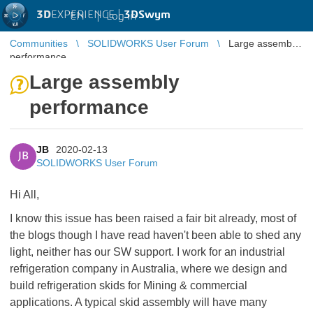
3D
EXPERIENCE |
3DSwym
EN
|
Log in
Communities
SOLIDWORKS User Forum
Large assembly
performance
Large assembly
performance
JB
2020-02-13
JB
SOLIDWORKS User Forum
Hi All,
I know this issue has been raised a fair bit already, most of
the blogs though I have read haven't been able to shed any
light, neither has our SW support. I work for an industrial
refrigeration company in Australia, where we design and
build refrigeration skids for Mining & commercial
applications. A typical skid assembly will have many