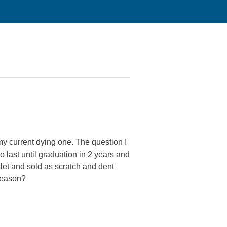
y current dying one. The question I
o last until graduation in 2 years and
let and sold as scratch and dent
 reason?