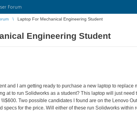
ser Forum
orum
Laptop For Mechanical Engineering Student
anical Engineering Student
nt and I am getting ready to purchase a new laptop to replace m
g at to run Solidworks as a student? This laptop will just need t
d \\\$600. Two possible candidates I found are on the Lenovo Out
specs for the price. Will either of these run Solidworks within