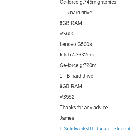
Ge-force gt745m graphics
1TB hard drive
8GB RAM
\\\$600
Lenovo G500s
Intel i7-3632qm
Ge-force gt720m
1 TB hard drive
8GB RAM
\\\$552
Thanks for any advice
James
Solidworks
Educator Student