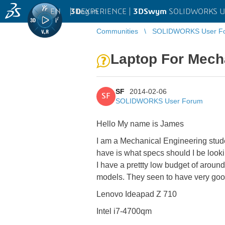
EN
|
Log in
3D
EXPERIENCE |
3DSwym
SOLIDWORKS U
Communities
SOLIDWORKS User F
Laptop For Mech
SF
2014-02-06
SF
SOLIDWORKS User Forum
Hello My name is James
I am a Mechanical Engineering stude
have is what specs should I be lookin
I have a prettty low budget of aroun
models. They seen to have very good 
Lenovo Ideapad Z 710
Intel i7-4700qm