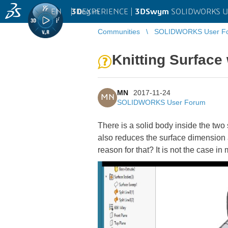
EN
|
Log in
3D
EXPERIENCE |
3DSwym
SOLIDWORKS U
Communities
SOLIDWORKS User F
Knitting Surface 
MN
2017-11-24
MN
SOLIDWORKS User Forum
There is a solid body inside the two
also reduces the surface dimension 
reason for that? It is not the case in 