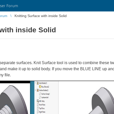
ser Forum
orum
Knitting Surface with inside Solid
with inside Solid
 separate surfaces. Knit Surface tool is used to combine these tw
and make it up to solid body. If you move the BLUE LINE up and
my file.