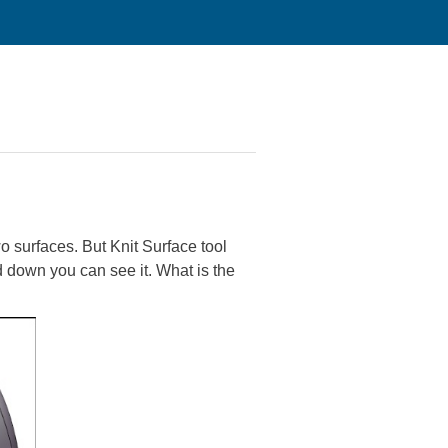
o surfaces. But Knit Surface tool
 down you can see it. What is the