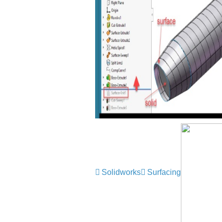
Solidworks
Surfacing