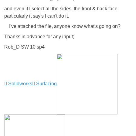
and even if I select all the sides, the front & back face
particularly it say's I can't do it.
I've attached the file, anyone know what's going on?
Thanks in advance for any input;
Rob_D SW 10 sp4
Solidworks
Surfacing