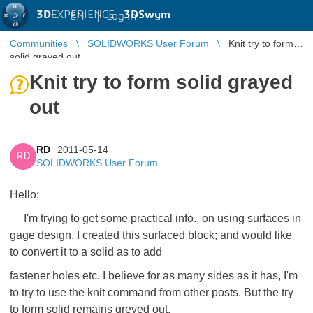
3D
EXPERIENCE |
3DSwym
EN
|
Log in
Communities
SOLIDWORKS User Forum
Knit try to form
solid grayed out
Knit try to form solid grayed
out
RD
2011-05-14
RD
SOLIDWORKS User Forum
Hello;
I'm trying to get some practical info., on using surfaces in
gage design. I created this surfaced block; and would like
to convert it to a solid as to add
fastener holes etc. I believe for as many sides as it has, I'm
to try to use the knit command from other posts. But the try
to form solid remains greyed out,