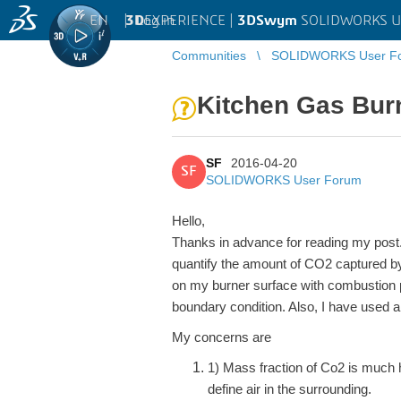
EN
|
Log in
3D
EXPERIENCE |
3DSwym
SOLIDWORKS U
Communities
SOLIDWORKS User F
Kitchen Gas Bur
SF
2016-04-20
SF
SOLIDWORKS User Forum
Hello,
Thanks in advance for reading my post. 
quantify the amount of CO2 captured by
on my burner surface with combustion 
boundary condition. Also, I have used a
My concerns are
1)
Mass fraction of Co2 is much h
define air in the surrounding.