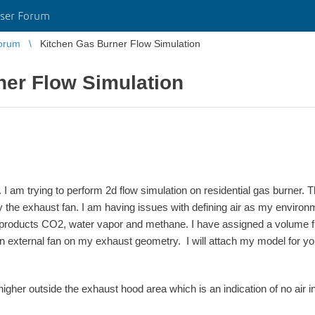
ser Forum
orum
Kitchen Gas Burner Flow Simulation
ner Flow Simulation
I am trying to perform 2d flow simulation on residential gas burner. T
 the exhaust fan. I am having issues with defining air as my environm
products CO2, water vapor and methane. I have assigned a volume flo
n external fan on my exhaust geometry. I will attach my model for you
igher outside the exhaust hood area which is an indication of no air i