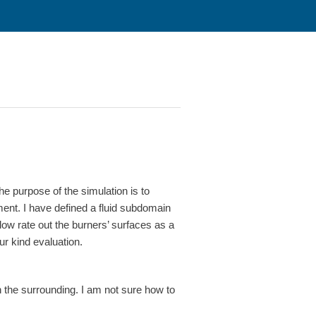
he purpose of the simulation is to
ent. I have defined a fluid subdomain
w rate out the burners’ surfaces as a
r kind evaluation.
n the surrounding. I am not sure how to