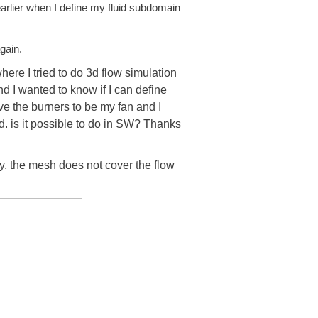
earlier when I define my fluid subdomain
gain.
re I tried to do 3d flow simulation
d I wanted to know if I can define
ve the burners to be my fan and I
. is it possible to do in SW? Thanks
, the mesh does not cover the flow