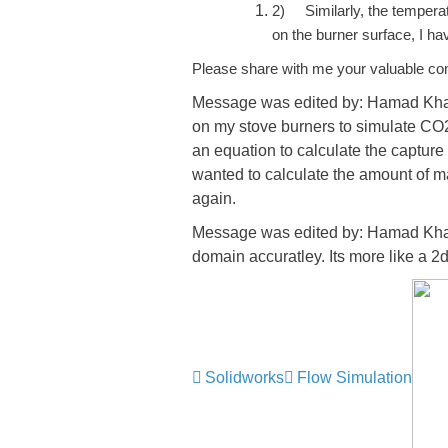
2)
Similarly, the tempera
on the burner surface, I ha
Please share with me your valuable c
Message was edited by: Hamad Khaled
on my stove burners to simulate CO2
an equation to calculate the capture 
wanted to calculate the amount of ma
again.
Message was edited by: Hamad Khale
domain accuratley. Its more like a 2
Solidworks
Flow Simulation