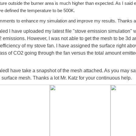
ture outside the burner area is much higher than expected. As I said 
ve defined the temperature to be 500K.
omments to enhance my simulation and improve my results. Thanks a
 I have uploaded my latest file "stove emission simulation" whe
 emissions. However, I was not able to get the mesh to be 3d an
efficiency of my stove fan. I have assigned the surface right abo
ss of CO2 going through the fan versus the total amount emitted
dI have take a snapshot of the mesh attached. As you may say
d surface mesh. Thanks a lot Mr. Katz for your continuous help.