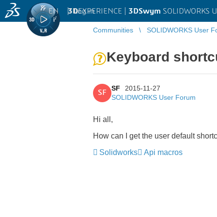
EN
|
Log in
3D
EXPERIENCE |
3DSwym
SOLIDWORKS U
Communities
SOLIDWORKS User F
Keyboard shortc
SF
2015-11-27
SF
SOLIDWORKS User Forum
Hi all,
How can I get the user default short
Solidworks
Api macros