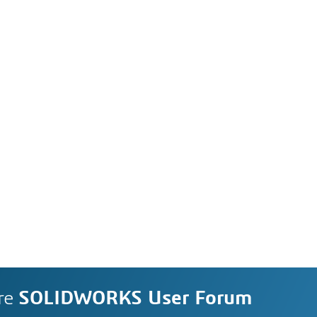
re
SOLIDWORKS User Forum