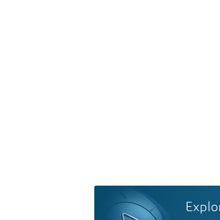
Explo