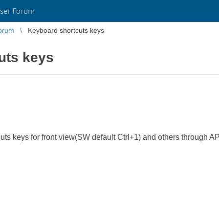
ser Forum
orum
Keyboard shortcuts keys
uts keys
cuts keys for front view(SW default Ctrl+1) and others through AP