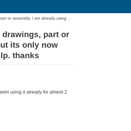
rt or assembly. I am already using ...
 drawings, part or
ut its only now
lp. thanks
een using it already for almost 2