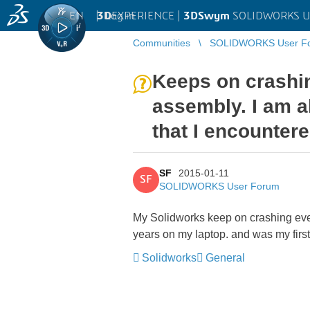
EN
|
Log in
3D
EXPERIENCE |
3DSwym
SOLIDWORKS U
Communities
SOLIDWORKS User F
Keeps on crashin
assembly. I am a
that I encounter
SF
2015-01-11
SF
SOLIDWORKS User Forum
My Solidworks keep on crashing ever
years on my laptop. and was my first
Solidworks
General