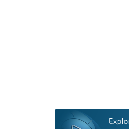
Explo