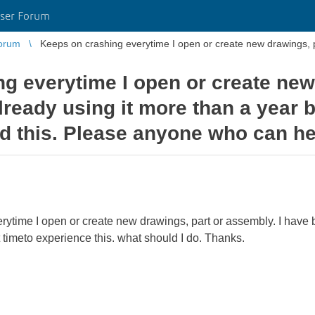
ser Forum
orum
Keeps on crashing everytime I open or create new drawings, pa
g everytime I open or create new
lready using it more than a year b
ed this. Please anyone who can he
ytime I open or create new drawings, part or assembly. I have b
 timeto experience this. what should I do. Thanks.