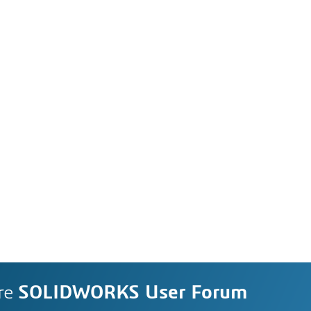
re
SOLIDWORKS User Forum