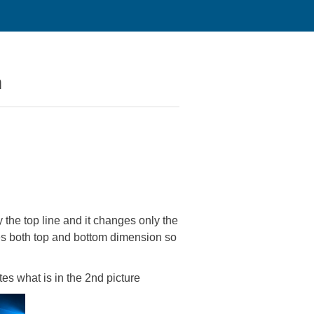
n
the top line and it changes only the
es both top and bottom dimension so
tes what is in the 2nd picture