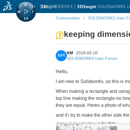
EN
|
Log in
3D
EXPERIENCE |
3DSwym
SOLIDWORKS U
Communities
SOLIDWORKS User F
keeping dimensio
KM
2018-03-10
KM
SOLIDWORKS User Forum
Hello,
I am new to Solidworks, so this is mo
When making a rectangle and using th
top line making the rectangle no lo
they are equal. Heres a photo of wha
and if i try to make the other side t