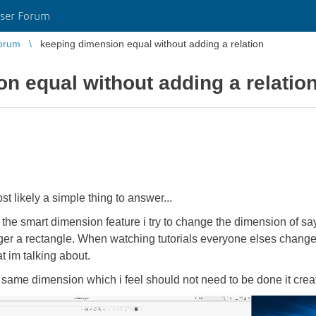
ser Forum
orum
keeping dimension equal without adding a relation
n equal without adding a relatio
st likely a simple thing to answer...
e smart dimension feature i try to change the dimension of say 
nger a rectangle. When watching tutorials everyone elses chang
t im talking about.
he same dimension which i feel should not need to be done it crea