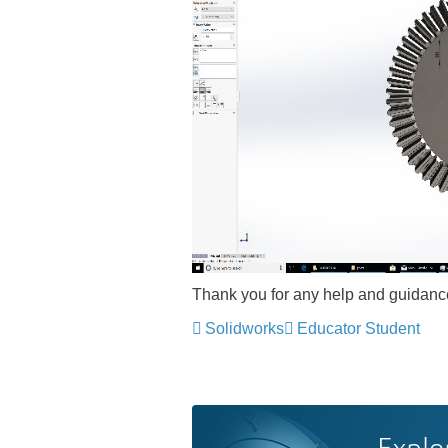
Thank you for any help and guidanc
Solidworks
Educator Student