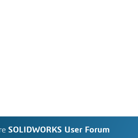
re
SOLIDWORKS User Forum