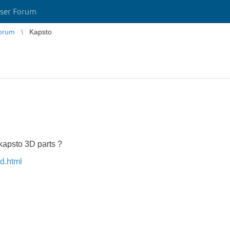
ser Forum
orum
Kapsto
kapsto 3D parts ?
d.html