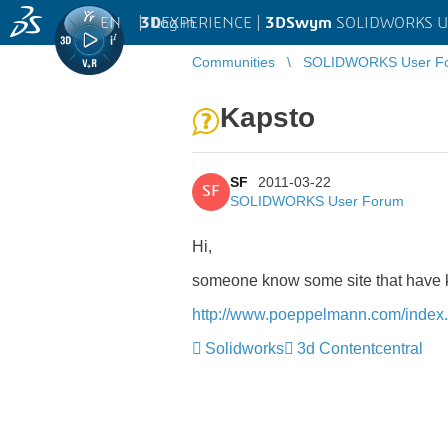
EN
|
Log in
3D
EXPERIENCE |
3DSwym
SOLIDWORKS U
Communities
SOLIDWORKS User F
Kapsto
SF
2011-03-22
SF
SOLIDWORKS User Forum
Hi,
someone know some site that have 
http://www.poeppelmann.com/index.
Solidworks
3d Contentcentral