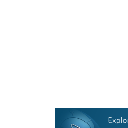
Explo