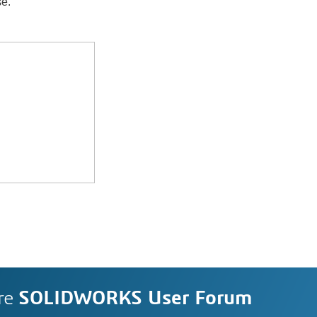
se.
re
SOLIDWORKS User Forum