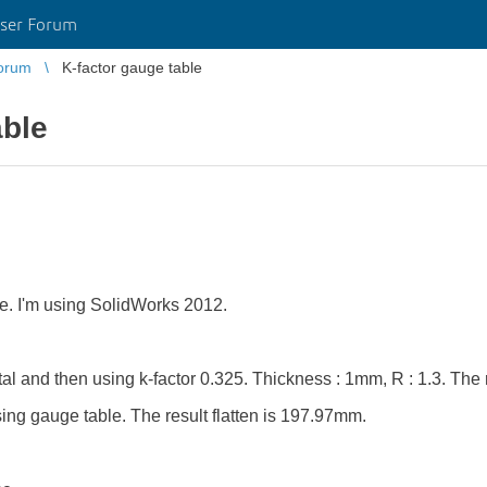
ser Forum
orum
K-factor gauge table
able
ble. I'm using SolidWorks 2012.
etal and then using k-factor 0.325. Thickness : 1mm, R : 1.3. The
ing gauge table. The result flatten is 197.97mm.