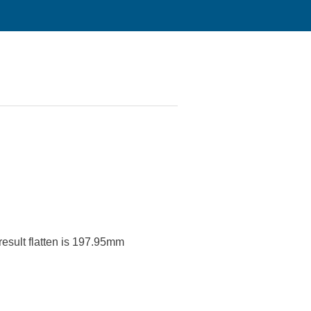
 result flatten is 197.95mm