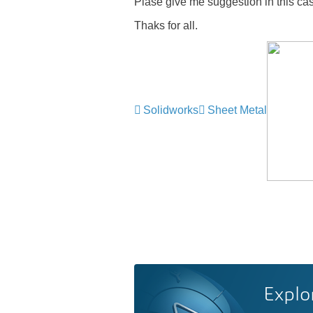
Plase give me suggestion in this ca
Thaks for all.
Solidworks
Sheet Metal
Explo