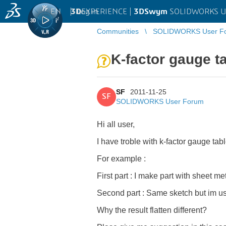
EN
|
Log in
3D
EXPERIENCE |
3DSwym
SOLIDWORKS U
Communities
SOLIDWORKS User F
K-factor gauge t
SF
2011-11-25
SF
SOLIDWORKS User Forum
Hi all user,
I have troble with k-factor gauge ta
For example :
First part : I make part with sheet m
Second part : Same sketch but im us
Why the result flatten different?