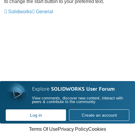
to change the start button to your preferred text.
Solidworks
General
Explore
SOLIDWORKS User Forum
View comments, discover new content, interact with
peers & contribute to the community
Log in
Create an account
Terms Of Use
Privacy Policy
Cookies