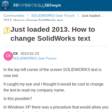
3D
EXPERIENCE |
3DSwym
EN
|
Log in
Communities
SOLIDWORKS User Forum
Just loaded
2013. How to change SolidWorks text
Just loaded 2013. How to
change SolidWorks text
CK
2013-01-23
CK
SOLIDWORKS User Forum
In the top left corner of the screen SOLIDWORKS text is
now red.
It caught my eye and I thought it would be cool to change
the text to read my company name.
Is this possible?
In Windows XP there was a procedure that would allow you