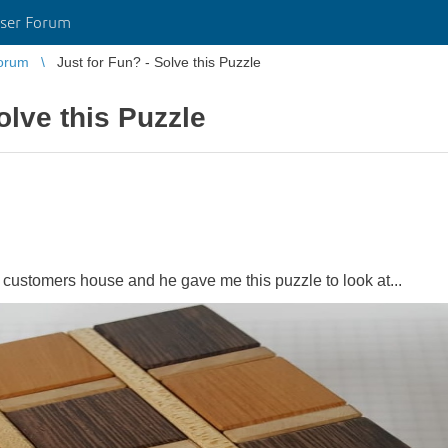
ser Forum
orum
Just for Fun? - Solve this Puzzle
olve this Puzzle
 customers house and he gave me this puzzle to look at...