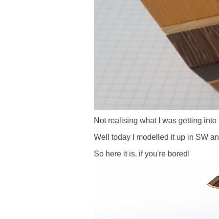
Not realising what I was getting into I
Well today I modelled it up in SW an
So here it is, if you're bored!