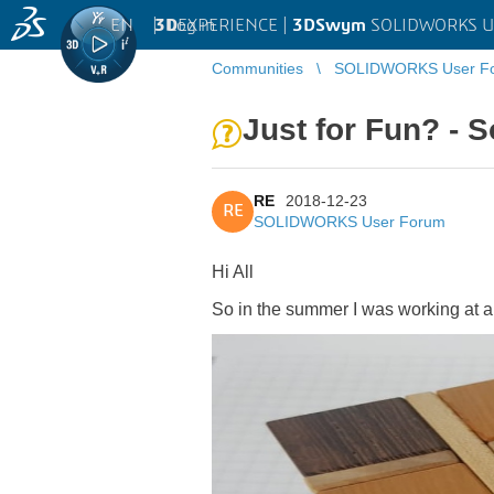
EN
|
Log in
3D
EXPERIENCE |
3DSwym
SOLIDWORKS U
Communities
SOLIDWORKS User F
Just for Fun? - S
RE
2018-12-23
RE
SOLIDWORKS User Forum
Hi All
So in the summer I was working at a