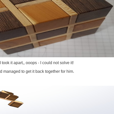
 took it apart,, ooops - I could not solve it!
d managed to get it back together for him.