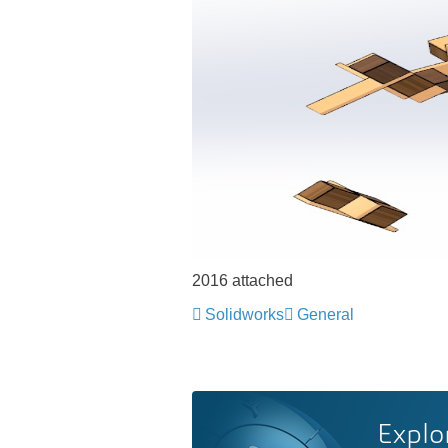
2016 attached
Solidworks
General
Explo