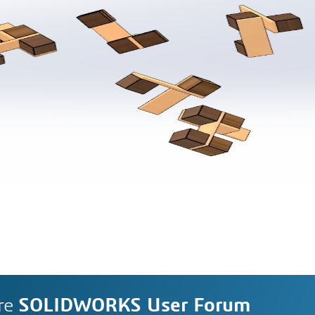
re
SOLIDWORKS User Forum