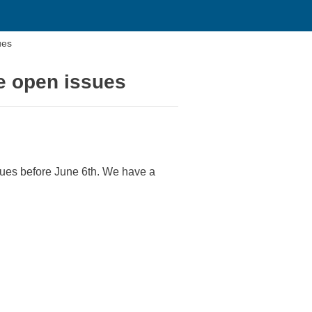
ues
e open issues
sues before June 6th. We have a