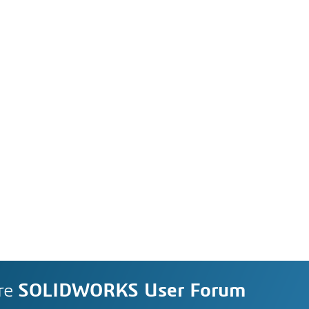
re
SOLIDWORKS User Forum