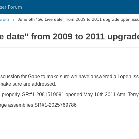
ser Forum
orum
June 6th "Go Live date" from 2009 to 2011 upgrade open iss
e date" from 2009 to 2011 upgrad
discussion for Gabe to make sure we have answered all open is
 make sure are addressed.
oning properly. SR#1-2081519091 opened May 16th 2011 Attn: Terry
large assemblies SR#1-2025769786