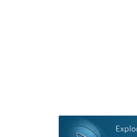
Explo