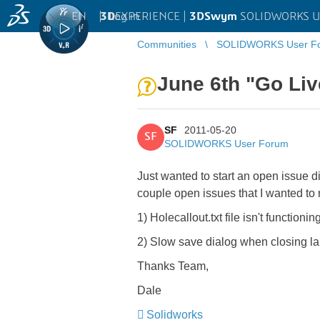
EN
|
Log in
3D
EXPERIENCE |
3DSwym
SOLIDWORKS U
Communities
SOLIDWORKS User F
June 6th "Go Liv
SF
2011-05-20
SF
SOLIDWORKS User Forum
Just wanted to start an open issue 
couple open issues that I wanted to
1) Holecallout.txt file isn't functi
2) Slow save dialog when closing 
Thanks Team,
Dale
Solidworks