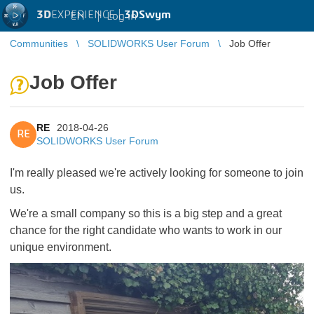
3D
EXPERIENCE |
3DSwym
EN
|
Log in
Communities
SOLIDWORKS User Forum
Job Offer
Job Offer
RE
2018-04-26
RE
SOLIDWORKS User Forum
I'm really pleased we're actively looking for someone to join
us.
We're a small company so this is a big step and a great
chance for the right candidate who wants to work in our
unique environment.