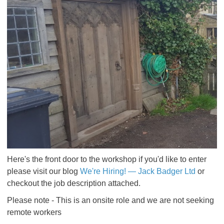
Here's the front door to the workshop if you'd like to enter
please visit our blog
We're Hiring! — Jack Badger Ltd
or
checkout the job description attached.
Please note - This is an onsite role and we are not seeking
remote workers