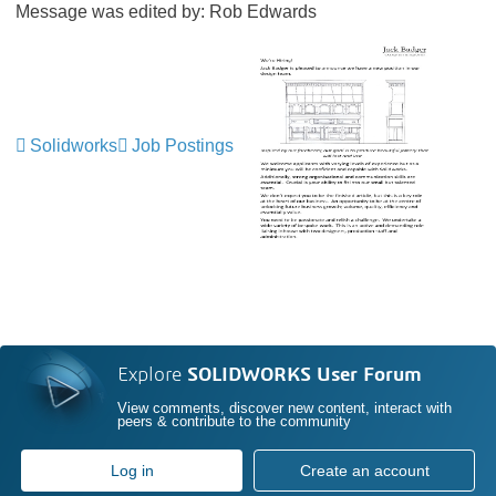
Message was edited by: Rob Edwards
Solidworks
Job Postings
Explore
SOLIDWORKS User Forum
View comments, discover new content, interact with
peers & contribute to the community
Log in
Create an account