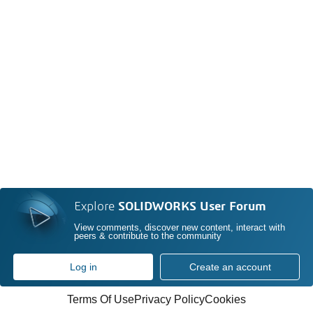
Explore
SOLIDWORKS User Forum
View comments, discover new content, interact with
peers & contribute to the community
Log in
Create an account
Terms Of Use
Privacy Policy
Cookies