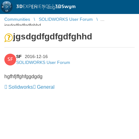
3D
EXPERIENCE |
3DSwym
EN
|
Log in
Communities
SOLIDWORKS User Forum
jgsdgdfgdfgdfghhd
jgsdgdfgdfgdfghhd
SF
2016-12-16
SF
SOLIDWORKS User Forum
hgfhfjffghfggdgdg
Solidworks
General