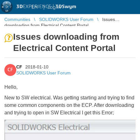
3D
EXPERIENCE |
3DSwym
EN
|
Log in
Communities
SOLIDWORKS User Forum
Issues
downloading from Electrical Content Portal
Issues downloading from
Electrical Content Portal
CF
2018-01-10
CF
SOLIDWORKS User Forum
Hello,
New to SW electrical. Was getting starting and trying to find
some common components on the ECP. After downloading
and trying to open in SW Electrical I get this Error;