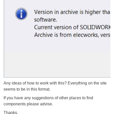
Any ideas of how to work with this? Everything on the site
seems to be in this format.
If you have any suggestions of other places to find
components please advise.
Thanks,