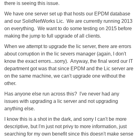
there is seeing this issue.
We have one server set up that hosts our EPDM database
and our SolidNetWorks Lic. We are currently running 2013
on everything. We want to do some testing on 2015 before
making the jump to full upgrade of all clients.
When we attempt to upgrade the lic server, there are errors
about corruption in the lic severs manager (again, I don't
know the exact errors...sorry). Anyway, the final word our IT
department got was that since EPDM and the Lic server are
on the same machine, we can't upgrade one without the
other.
Has anyone else run across this? I've never had any
issues with upgrading a lic server and not upgrading
anything else.
I know this is a shot in the dark, and sorry I can't be more
descriptive, but I'm just not privy to more information, just
searching for my own benefit since this doesn't make sense