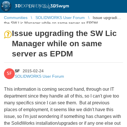
3D
EXPERIENCE |
3DSwym
EN
|
Log in
Communities
SOLIDWORKS User Forum
Issue upgrading
the SW Lic Manager while on same server as EPDM
Issue upgrading the SW Lic
Manager while on same
server as EPDM
SF
2015-02-24
SF
SOLIDWORKS User Forum
This information is coming second hand, through our IT
department since they handle all of this, so I can't give too
many specifics since I can see them. But at previous
places of employment, it seems like we didn't have this
issue, so I'm just wondering if something has changes with
the SolidWorks installation/upgrades or if any one else out