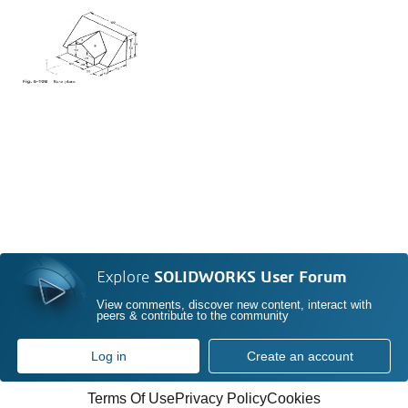
Explore
SOLIDWORKS User Forum
View comments, discover new content, interact with
peers & contribute to the community
Log in
Create an account
Terms Of Use
Privacy Policy
Cookies