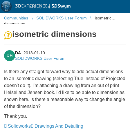
3D
EXPERIENCE |
3DSwym
EN
|
Log in
Communities
SOLIDWORKS User Forum
isometric
dimensions
isometric dimensions
DA
2018-01-10
DA
SOLIDWORKS User Forum
Is there any straight-forward way to add actual dimensions
to an isometric drawing (selecting True instead of Projected
doesn't do it). I'm attaching a drawing from an out of print
Helsel and Jensen book. I'd like to be able to dimension as
shown here. Is there a reasonable way to change the angle
of the dimension?
Thank you.
Solidworks
Drawings And Detailing