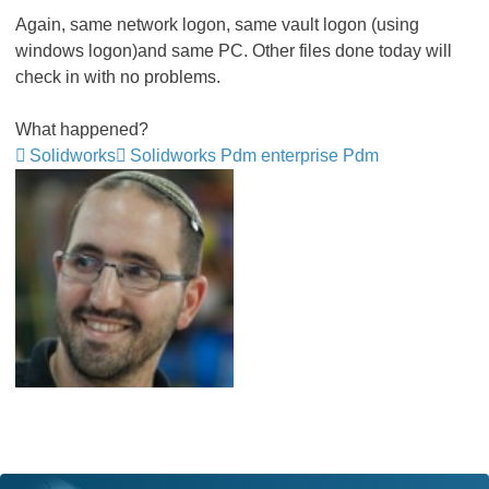
Again, same network logon, same vault logon (using
windows logon)and same PC. Other files done today will
check in with no problems.
What happened?
Solidworks
Solidworks Pdm enterprise Pdm