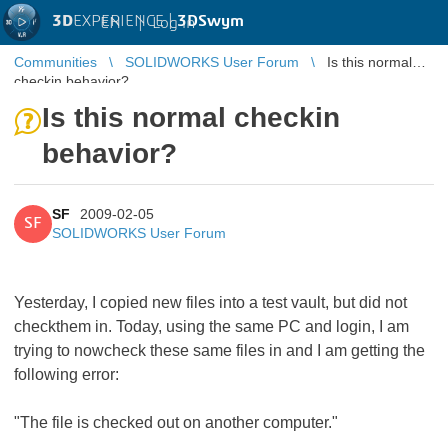
3D
EXPERIENCE |
3DSwym
EN
|
Log in
Communities
SOLIDWORKS User Forum
Is this normal
checkin behavior?
Is this normal checkin
behavior?
SF
2009-02-05
SF
SOLIDWORKS User Forum
Yesterday, I copied new files into a test vault, but did not
checkthem in. Today, using the same PC and login, I am
trying to nowcheck these same files in and I am getting the
following error:
"The file is checked out on another computer."