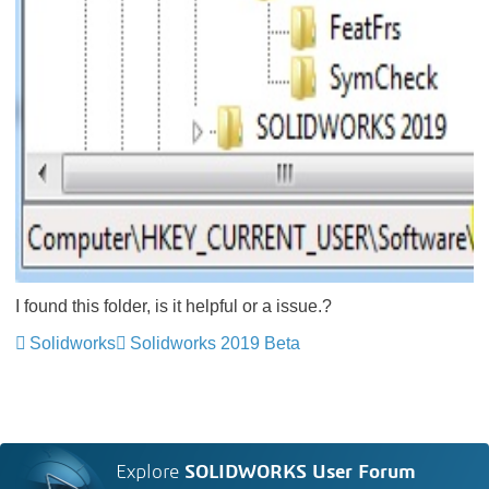
I found this folder, is it helpful or a issue.?
Solidworks
Solidworks 2019 Beta
Explore
SOLIDWORKS User Forum