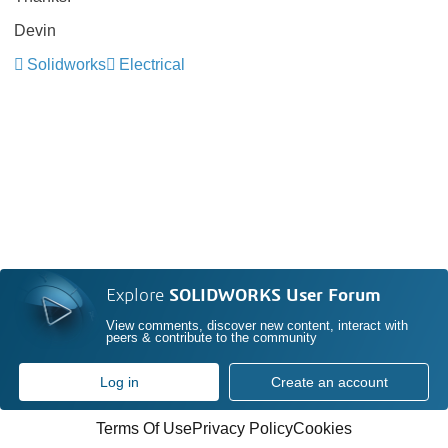
Devin
Solidworks
Electrical
Explore
SOLIDWORKS User Forum
View comments, discover new content, interact with
peers & contribute to the community
Log in
Create an account
Terms Of Use
Privacy Policy
Cookies