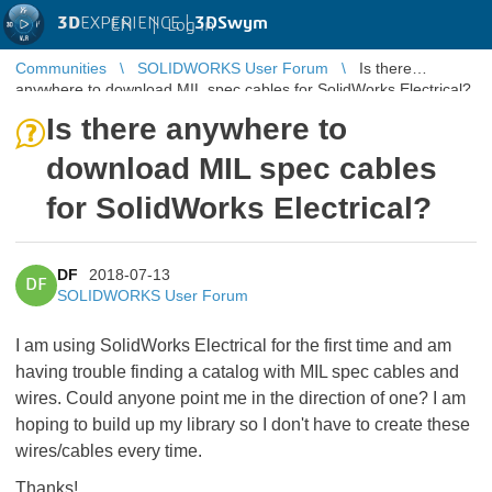
3D
EXPERIENCE |
3DSwym
EN
|
Log in
Communities
SOLIDWORKS User Forum
Is there
anywhere to download MIL spec cables for SolidWorks Electrical?
Is there anywhere to
download MIL spec cables
for SolidWorks Electrical?
DF
2018-07-13
DF
SOLIDWORKS User Forum
I am using SolidWorks Electrical for the first time and am
having trouble finding a catalog with MIL spec cables and
wires. Could anyone point me in the direction of one? I am
hoping to build up my library so I don't have to create these
wires/cables every time.
Thanks!