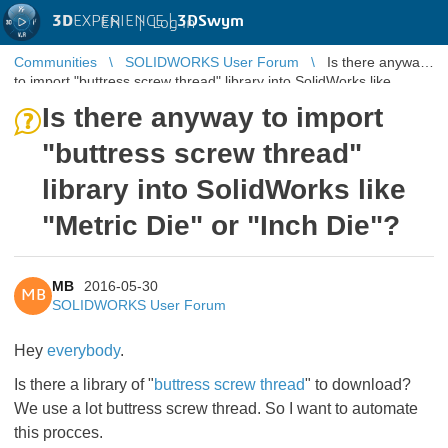
3D
EXPERIENCE |
3DSwym
EN
|
Log in
Communities
SOLIDWORKS User Forum
Is there anyway
to import "buttress screw thread" library into SolidWorks like
"Metric Die" or ...
Is there anyway to import
"buttress screw thread"
library into SolidWorks like
"Metric Die" or "Inch Die"?
MB
2016-05-30
MB
SOLIDWORKS User Forum
Hey
everybody
.
Is there a library of "
buttress screw thread
" to download?
We use a lot buttress screw thread. So I want to
automate
this procces.