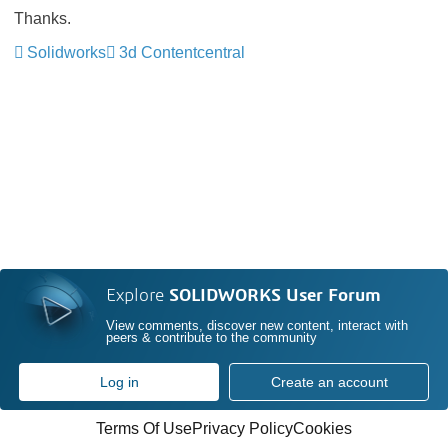
Thanks.
Solidworks
3d Contentcentral
Explore
SOLIDWORKS User Forum
View comments, discover new content, interact with
peers & contribute to the community
Log in
Create an account
Terms Of Use
Privacy Policy
Cookies