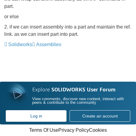
part.
or else
2. if we can insert assembly into a part and maintain the ref.
link. as we can insert part into part.
Solidworks
Assemblies
Explore
SOLIDWORKS User Forum
View comments, discover new content, interact with
peers & contribute to the community
Log in
Create an account
Terms Of Use
Privacy Policy
Cookies