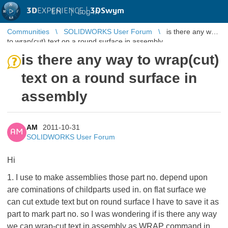
3D
EXPERIENCE |
3DSwym
EN
|
Log in
Communities
SOLIDWORKS User Forum
is there any way
to wrap(cut) text on a round surface in assembly
is there any way to wrap(cut)
text on a round surface in
assembly
AM
2011-10-31
AM
SOLIDWORKS User Forum
Hi
1. I use to make assemblies those part no. depend upon
are cominations of childparts used in. on flat surface we
can cut extude text but on round surface I have to save it as
part to mark part no. so I was wondering if is there any way
we can wrap-cut text in assembly as WRAP command in