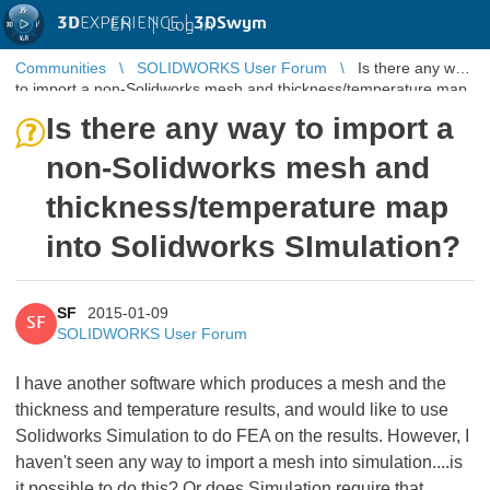
3D
EXPERIENCE |
3DSwym
EN
|
Log in
Communities
SOLIDWORKS User Forum
Is there any way
to import a non-Solidworks mesh and thickness/temperature map
into Solidworks ...
Is there any way to import a
non-Solidworks mesh and
thickness/temperature map
into Solidworks SImulation?
SF
2015-01-09
SF
SOLIDWORKS User Forum
I have another software which produces a mesh and the
thickness and temperature results, and would like to use
Solidworks Simulation to do FEA on the results. However, I
haven't seen any way to import a mesh into simulation....is
it possible to do this? Or does Simulation require that