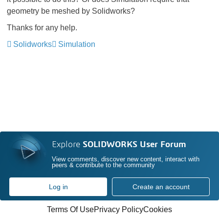
geometry be meshed by Solidworks?
Thanks for any help.
Solidworks
Simulation
Explore
SOLIDWORKS User Forum
View comments, discover new content, interact with
peers & contribute to the community
Log in
Create an account
Terms Of Use
Privacy Policy
Cookies