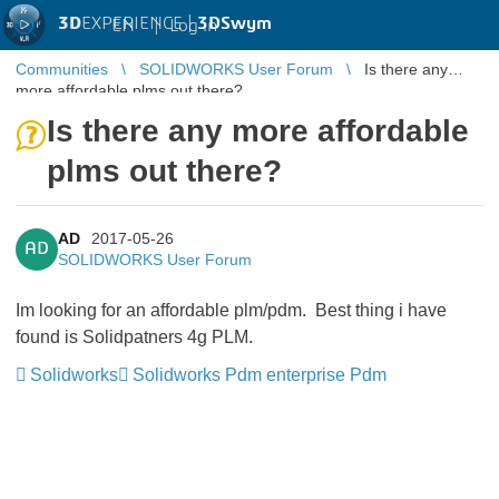
3D
EXPERIENCE |
3DSwym
EN
|
Log in
Communities
SOLIDWORKS User Forum
Is there any
more affordable plms out there?
Is there any more affordable
plms out there?
AD
2017-05-26
AD
SOLIDWORKS User Forum
Im looking for an affordable plm/pdm. Best thing i have
found is Solidpatners 4g PLM.
Solidworks
Solidworks Pdm enterprise Pdm