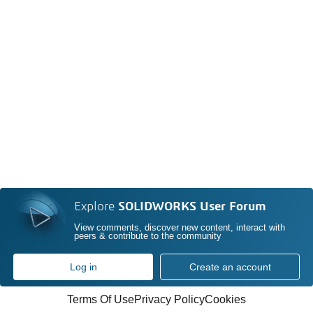
Explore
SOLIDWORKS User Forum
View comments, discover new content, interact with
peers & contribute to the community
Log in
Create an account
Terms Of Use
Privacy Policy
Cookies