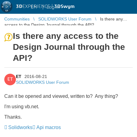
3D
EXPERIENCE |
3DSwym
EN
|
Log in
Communities
SOLIDWORKS User Forum
Is there any
access to the Design Journal through the API?
Is there any access to the
Design Journal through the
API?
ET
2016-08-21
ET
SOLIDWORKS User Forum
Can it be opened and viewed, written to? Any thing?
I'm using vb.net.
Thanks.
Solidworks
Api macros