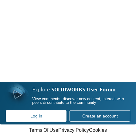
Explore
SOLIDWORKS User Forum
View comments, discover new content, interact with
peers & contribute to the community
Log in
Create an account
Terms Of Use
Privacy Policy
Cookies