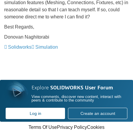
simulation features (Meshing, Connections, Fixtures, etc) in
reasonable detail so that I can teach myself. If so, could
someone direct me to where I can find it?
Best Regards,
Donovan Naghitorabi
Solidworks
Simulation
Explore
SOLIDWORKS User Forum
View comments, discover new content, interact with
peers & contribute to the community
Log in
Create an account
Terms Of Use
Privacy Policy
Cookies