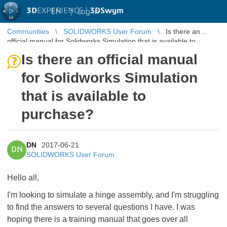
3D
EXPERIENCE |
3DSwym
EN
|
Log in
Communities
SOLIDWORKS User Forum
Is there an
official manual for Solidworks Simulation that is available to
purchase?
Is there an official manual
for Solidworks Simulation
that is available to
purchase?
DN
2017-06-21
DN
SOLIDWORKS User Forum
Hello all,
I'm looking to simulate a hinge assembly, and I'm struggling
to find the answers to several questions I have. I was
hoping there is a training manual that goes over all