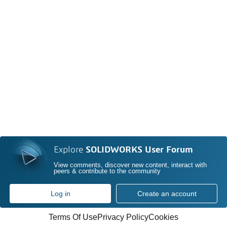
Explore
SOLIDWORKS User Forum
View comments, discover new content, interact with
peers & contribute to the community
Log in
Create an account
Terms Of Use
Privacy Policy
Cookies