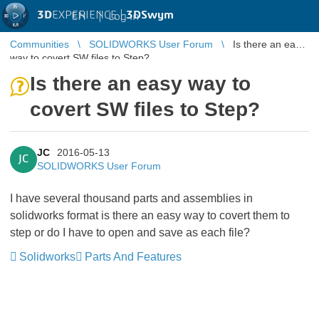
3D
EXPERIENCE |
3DSwym
EN
|
Log in
Communities
SOLIDWORKS User Forum
Is there an easy
way to covert SW files to Step?
Is there an easy way to
covert SW files to Step?
JC
2016-05-13
JC
SOLIDWORKS User Forum
I have several thousand parts and assemblies in
solidworks format is there an easy way to covert them to
step or do I have to open and save as each file?
Solidworks
Parts And Features