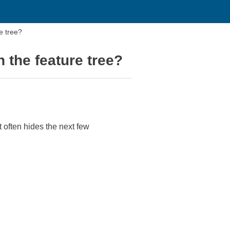
e tree?
n the feature tree?
t often hides the next few