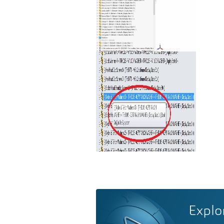
Explo