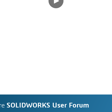
re
SOLIDWORKS User Forum