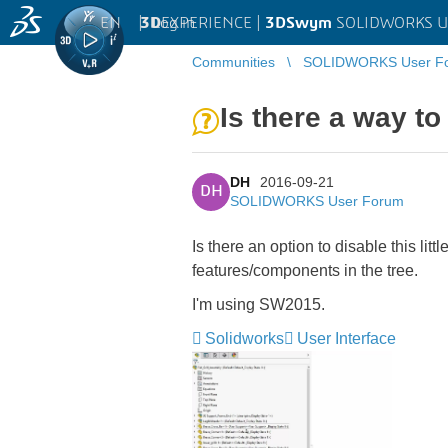
EN
|
Log in
3D
EXPERIENCE |
3DSwym
SOLIDWORKS U
Communities
SOLIDWORKS User F
Is there a way to
DH
2016-09-21
DH
SOLIDWORKS User Forum
Is there an option to disable this li
features/components in the tree.
I'm using SW2015.
Solidworks
User Interface