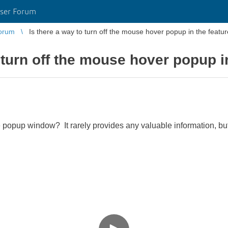
ser Forum
orum
Is there a way to turn off the mouse hover popup in the featur
 turn off the mouse hover popup i
ttle popup window? It rarely provides any valuable information, bu