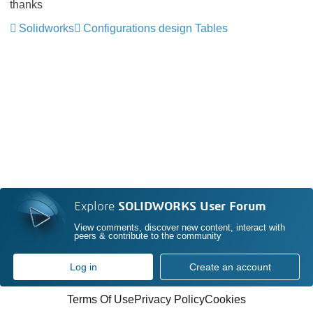
thanks
Solidworks
Configurations design Tables
Explore
SOLIDWORKS User Forum
View comments, discover new content, interact with
peers & contribute to the community
Log in
Create an account
Terms Of Use
Privacy Policy
Cookies