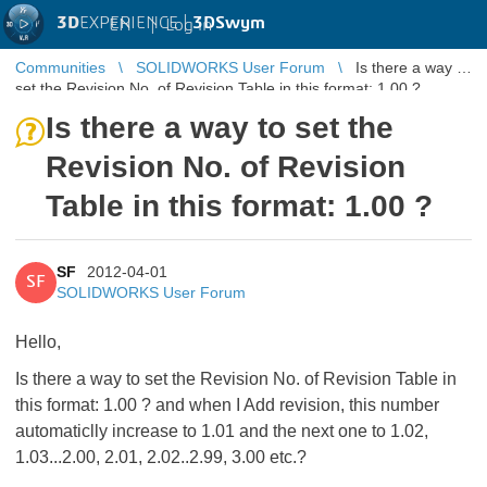
3D
EXPERIENCE |
3DSwym
EN
|
Log in
Communities
SOLIDWORKS User Forum
Is there a way to
set the Revision No. of Revision Table in this format: 1.00 ?
Is there a way to set the
Revision No. of Revision
Table in this format: 1.00 ?
SF
2012-04-01
SF
SOLIDWORKS User Forum
Hello,
Is there a way to set the Revision No. of Revision Table in
this format: 1.00 ? and when I Add revision, this number
automaticlly increase to 1.01 and the next one to 1.02,
1.03...2.00, 2.01, 2.02..2.99, 3.00 etc.?